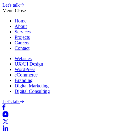
Skip
Let's talk
to
Menu
Close
content
Home
About
Services
Projects
Careers
Contact
Websites
UX/UI Design
WordPress
eCommerce
Branding
Digital Marketing
Digital Consulting
Let's talk