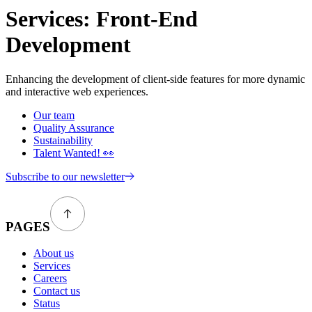
Services:
Front-End
Development
Enhancing the development of client-side features for more dynamic
and interactive web experiences.
Our team
Quality Assurance
Sustainability
Talent Wanted! 👀
Subscribe to our newsletter
PAGES
About us
Services
Careers
Contact us
Status