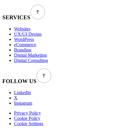
SERVICES
Websites
UX/UI Design
WordPress
eCommerce
Branding
Digital Marketing
Digital Consulting
FOLLOW US
LinkedIn
X
Instagram
Privacy Policy
Cookie Policy
Cookie Settings