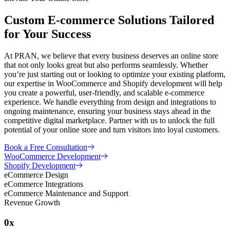
Custom E-commerce Solutions Tailored
for Your Success
At PRAN, we believe that every business deserves an online store
that not only looks great but also performs seamlessly. Whether
you’re just starting out or looking to optimize your existing platform,
our expertise in WooCommerce and Shopify development will help
you create a powerful, user-friendly, and scalable e-commerce
experience. We handle everything from design and integrations to
ongoing maintenance, ensuring your business stays ahead in the
competitive digital marketplace. Partner with us to unlock the full
potential of your online store and turn visitors into loyal customers.
Book a Free Consultation
WooCommerce Development
Shopify Development
eCommerce Design
eCommerce Integrations
eCommerce Maintenance and Support
Revenue Growth
0
x