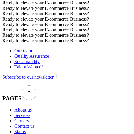
Ready to elevate your E-commerce Business?
Ready to elevate your E-commerce Business?
Ready to elevate your E-commerce Business?
Ready to elevate your E-commerce Business?
Ready to elevate your E-commerce Business?
Ready to elevate your E-commerce Business?
Ready to elevate your E-commerce Business?
Ready to elevate your E-commerce Business?
Our team
Quality Assurance
Sustainability
Talent Wanted! 👀
Subscribe to our newsletter
PAGES
About us
Services
Careers
Contact us
Status