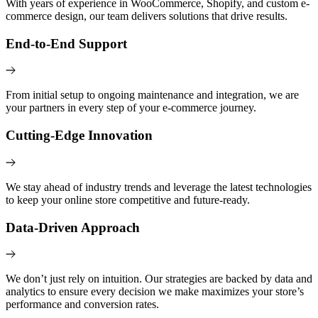
With years of experience in WooCommerce, Shopify, and custom e-
commerce design, our team delivers solutions that drive results.
End-to-End Support
From initial setup to ongoing maintenance and integration, we are
your partners in every step of your e-commerce journey.
Cutting-Edge Innovation
We stay ahead of industry trends and leverage the latest technologies
to keep your online store competitive and future-ready.
Data-Driven Approach
We don’t just rely on intuition. Our strategies are backed by data and
analytics to ensure every decision we make maximizes your store’s
performance and conversion rates.