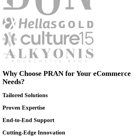
Why Choose PRAN for Your eCommerce
Needs?
Tailored Solutions
Proven Expertise
End-to-End Support
Cutting-Edge Innovation