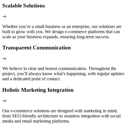
Scalable Solutions
Whether you’re a small business or an enterprise, our solutions are
built to grow with you. We design e-commerce platforms that can
scale as your business expands, ensuring long-term success.
Transparent Communication
We believe in clear and honest communication. Throughout the
project, you’ll always know what’s happening, with regular updates
and a dedicated point of contact.
Holistic Marketing Integration
Our e-commerce solutions are designed with marketing in mind,
from SEO-friendly architecture to seamless integration with social
media and email marketing platforms.