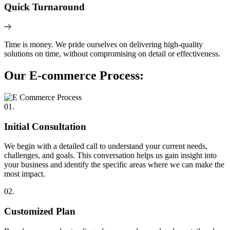
Quick Turnaround
Time is money. We pride ourselves on delivering high-quality
solutions on time, without compromising on detail or effectiveness.
Our E-commerce Process:
01.
Initial Consultation
We begin with a detailed call to understand your current needs,
challenges, and goals. This conversation helps us gain insight into
your business and identify the specific areas where we can make the
most impact.
02.
Customized Plan