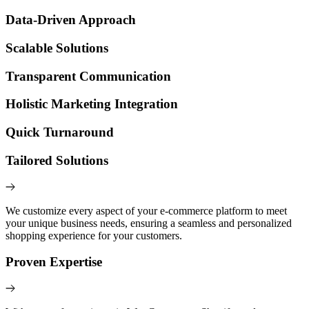
Data-Driven Approach
Scalable Solutions
Transparent Communication
Holistic Marketing Integration
Quick Turnaround
Tailored Solutions
We customize every aspect of your e-commerce platform to meet
your unique business needs, ensuring a seamless and personalized
shopping experience for your customers.
Proven Expertise