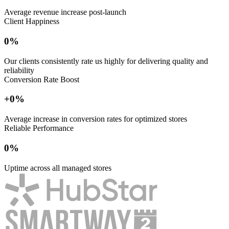
Average revenue increase post-launch
Client Happiness
0
%
Our clients consistently rate us highly for delivering quality and
reliability
Conversion Rate Boost
+
0
%
Average increase in conversion rates for optimized stores
Reliable Performance
0
%
Uptime across all managed stores