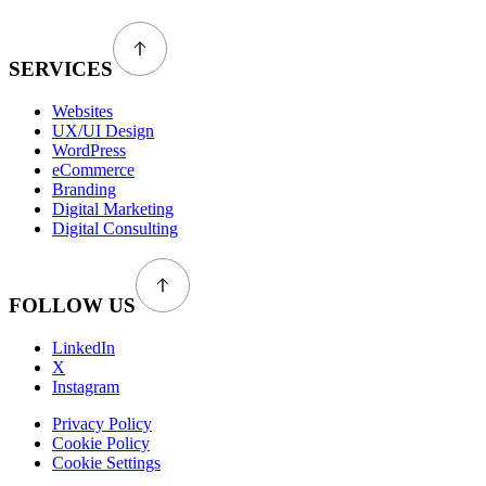
SERVICES
Websites
UX/UI Design
WordPress
eCommerce
Branding
Digital Marketing
Digital Consulting
FOLLOW US
LinkedIn
X
Instagram
Privacy Policy
Cookie Policy
Cookie Settings