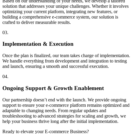
Based on our understanding of your needs, we develop a tailored
solution that addresses your unique challenges. Whether it involves
optimizing your current platform, integrating new features, or
building a comprehensive e-commerce system, our solution is
crafted to deliver measurable results.
03.
Implementation & Execution
Once the plan is finalized, our team takes charge of implementation.
We handle everything from development and integration to testing
and launch, ensuring a smooth and successful execution.
04.
Ongoing Support & Growth Enablement
Our partnership doesn’t end with the launch. We provide ongoing
support to ensure your e-commerce platform remains optimized and
adaptable to changing needs. From regular updates and
troubleshooting to advanced strategies for scaling and growth, we
help your business thrive long after the initial implementation.
Ready to elevate your E-commerce Business?