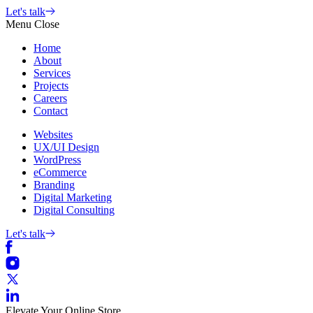
Skip
Let's talk
to
Menu
Close
content
Home
About
Services
Projects
Careers
Contact
Websites
UX/UI Design
WordPress
eCommerce
Branding
Digital Marketing
Digital Consulting
Let's talk
Elevate Your Online Store