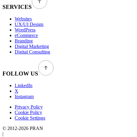
SERVICES
Websites
UX/UI Design
WordPress
eCommerce
Branding
Digital Marketing
Digital Consulting
FOLLOW US
LinkedIn
X
Instagram
Privacy Policy
Cookie Policy
Cookie Settings
© 2012-2026 PRAN
|