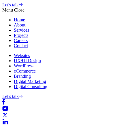
Skip
Let's talk
to
Menu
Close
content
Home
About
Services
Projects
Careers
Contact
Websites
UX/UI Design
WordPress
eCommerce
Branding
Digital Marketing
Digital Consulting
Let's talk