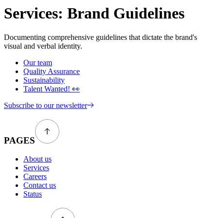
Services:
Brand Guidelines
Documenting comprehensive guidelines that dictate the brand's
visual and verbal identity.
Our team
Quality Assurance
Sustainability
Talent Wanted! 👀
Subscribe to our newsletter
PAGES
About us
Services
Careers
Contact us
Status