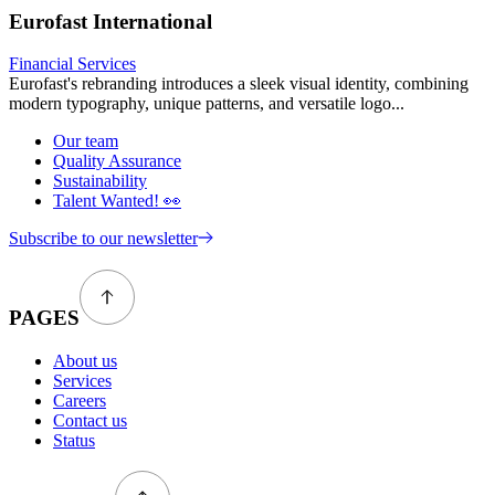
Eurofast International
Financial Services
Eurofast's rebranding introduces a sleek visual identity, combining
modern typography, unique patterns, and versatile logo...
Our team
Quality Assurance
Sustainability
Talent Wanted! 👀
Subscribe to our newsletter
PAGES
About us
Services
Careers
Contact us
Status