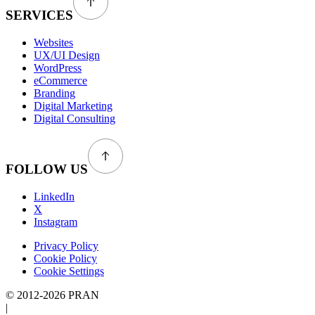
SERVICES
Websites
UX/UI Design
WordPress
eCommerce
Branding
Digital Marketing
Digital Consulting
FOLLOW US
LinkedIn
X
Instagram
Privacy Policy
Cookie Policy
Cookie Settings
© 2012-2026 PRAN
|