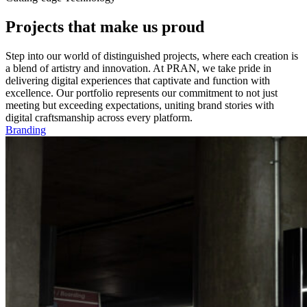
Projects that make us proud
Step into our world of distinguished projects, where each creation is
a blend of artistry and innovation. At PRAN, we take pride in
delivering digital experiences that captivate and function with
excellence. Our portfolio represents our commitment to not just
meeting but exceeding expectations, uniting brand stories with
digital craftsmanship across every platform.
Branding