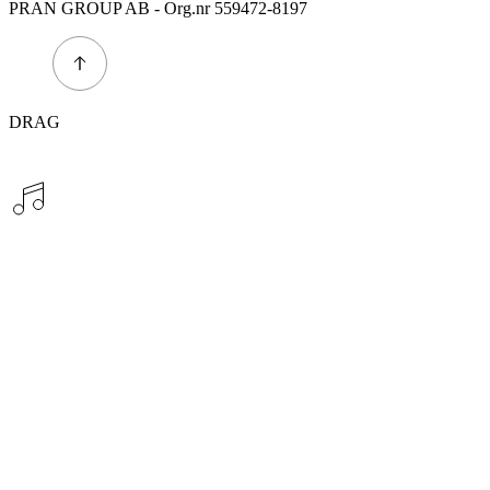
PRAN GROUP AB - Org.nr 559472-8197
DRAG