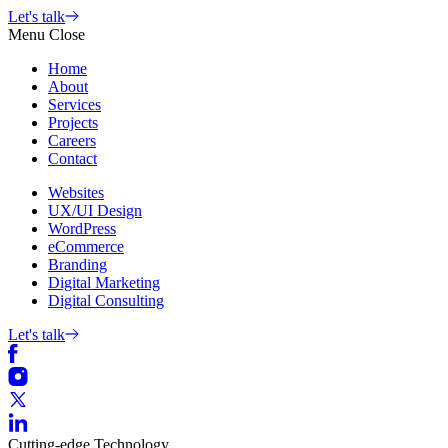
Skip
Let's talk
to
Menu
Close
content
Home
About
Services
Projects
Careers
Contact
Websites
UX/UI Design
WordPress
eCommerce
Branding
Digital Marketing
Digital Consulting
Let's talk
Cutting-edge
Technology