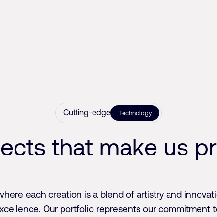
Cutting-edge
Technology
j
e
c
t
s
t
h
a
t
m
a
k
e
u
s
p
r
where each creation is a blend of artistry and innovati
excellence. Our portfolio represents our commitment t