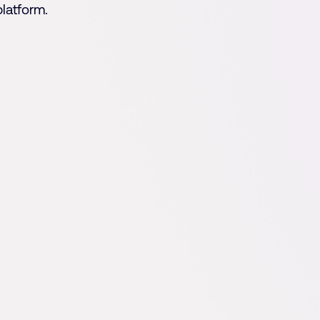
platform.