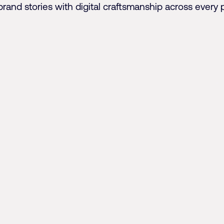
brand stories with digital craftsmanship across every 