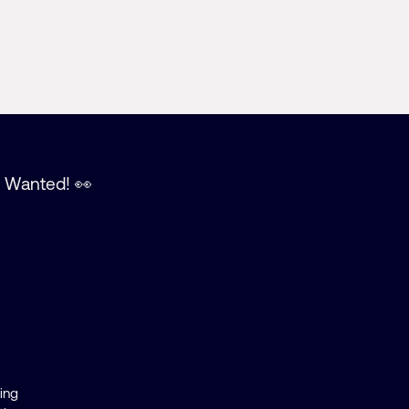
t Wanted! 👀
ting