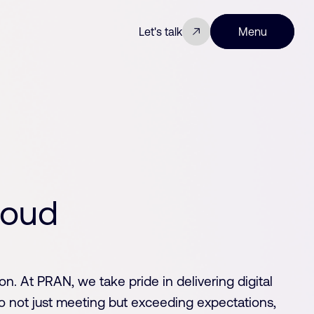
Let's talk
Menu
Close
o
u
d
on. At PRAN, we take pride in delivering digital
o not just meeting but exceeding expectations,