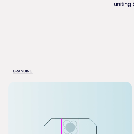
uniting 
BRANDING