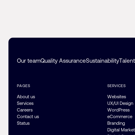
Our team
Quality Assurance
Sustainability
Talen
PAGES
SERVICES
About us
Websites
Services
UX/UI Design
Careers
WordPress
Contact us
eCommerce
Status
Branding
Digital Marke