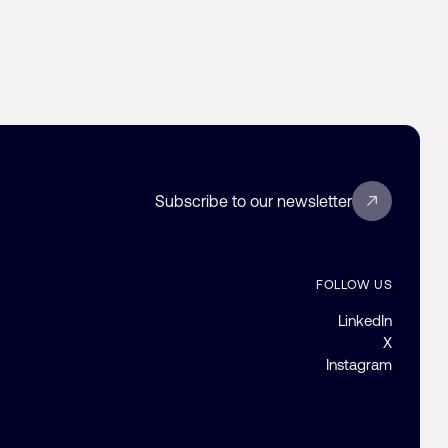
Subscribe to our newsletter
FOLLOW US
LinkedIn
X
Instagram