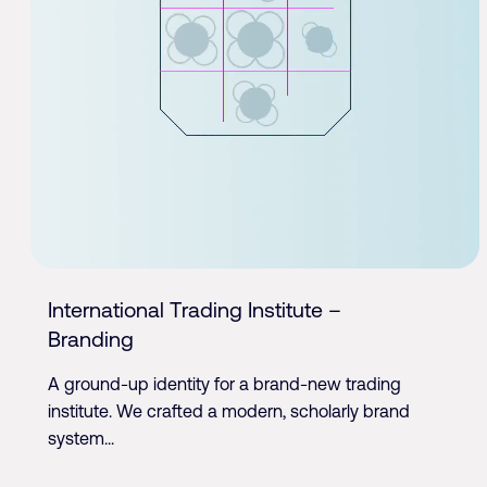
International Trading Institute –
Branding
A ground-up identity for a brand-new trading
institute. We crafted a modern, scholarly brand
system...