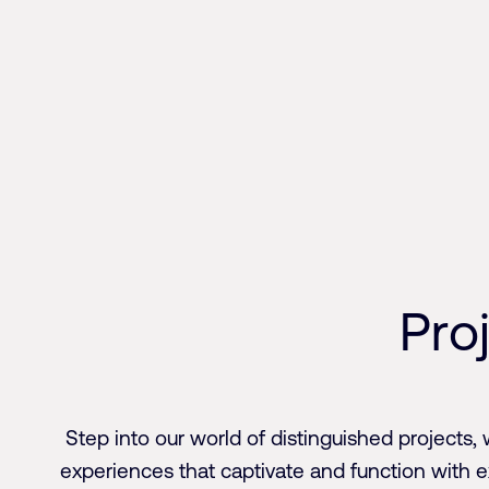
Skip
to
content
P
r
o
Step into our world of distinguished projects, 
experiences that captivate and function with 